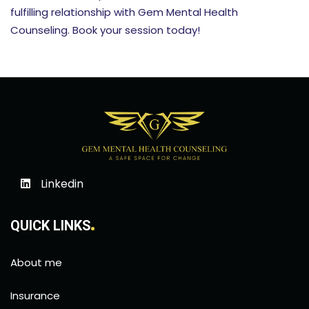
fulfilling relationship with Gem Mental Health
Counseling. Book your session today!
Linkedin
QUICK LINKS
About me
Insurance