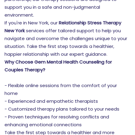
support you in a safe and non-judgmental
environment.
If you're in New York, our
Relationship Stress Therapy
New York
services offer tailored support to help you
navigate and overcome the challenges unique to your
situation. Take the first step towards a healthier,
happier relationship with our expert guidance.
Why Choose Gem Mental Health Counseling for
Couples Therapy?
- Flexible online sessions from the comfort of your
home
- Experienced and empathetic therapists
- Customized therapy plans tailored to your needs
- Proven techniques for resolving conflicts and
enhancing emotional connections
Take the first step towards a healthier and more