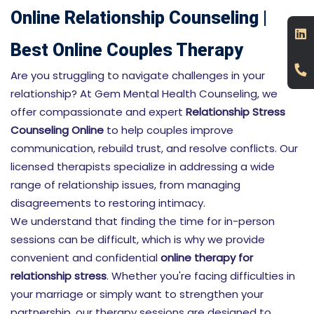
Online Relationship Counseling |
Best Online Couples Therapy
Are you struggling to navigate challenges in your
relationship? At Gem Mental Health Counseling, we
offer compassionate and expert
Relationship Stress
Counseling Online
to help couples improve
communication, rebuild trust, and resolve conflicts. Our
licensed therapists specialize in addressing a wide
range of relationship issues, from managing
disagreements to restoring intimacy.
We understand that finding the time for in-person
sessions can be difficult, which is why we provide
convenient and confidential
online therapy for
relationship stress
. Whether you're facing difficulties in
your marriage or simply want to strengthen your
partnership, our therapy sessions are designed to