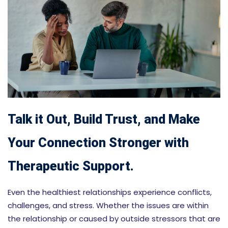
Talk it Out, Build Trust, and Make
Your Connection Stronger with
Therapeutic Support.
Even the healthiest relationships experience conflicts,
challenges, and stress. Whether the issues are within
the relationship or caused by outside stressors that are