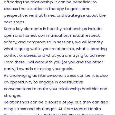
affecting the relationship, it can be beneficial to
discuss the situation in therapy to gain some
perspective, vent at times, and strategize about the
next steps.
Some key elements in healthy relationships include
open and honest communication, mutual respect,
safety, and compromise. In sessions, we will identify
what is going well in your relationship, what is creating
conflict or stress, and what you are trying to achieve.
From there, I will work with you (or you and the other
party) towards attaining your goals.
As challenging as interpersonal stress can be, it is also
an opportunity to engage in constructive
conversations to make your relationship healthier and
stronger.
Relationships can be a source of joy, but they can also
bring stress and challenges. At Gem Mental Health