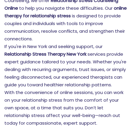
Counseling, we offer
Relationship Stress Counseling
Online
to help you navigate these difficulties. Our
online
therapy for relationship stress
is designed to provide
couples and individuals with tools to improve
communication, resolve conflicts, and strengthen their
connections.
If you're in New York and seeking support, our
Relationship Stress Therapy New York
services provide
expert guidance tailored to your needs. Whether you're
dealing with recurring arguments, trust issues, or simply
feeling disconnected, our experienced therapists can
guide you toward healthier relationship patterns.
With the convenience of online sessions, you can work
on your relationship stress from the comfort of your
own space, at a time that suits you. Don’t let
relationship stress affect your well-being—reach out
today for compassionate, expert support.