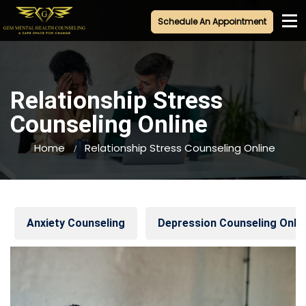
Schedule An Appointment
+1-845-320-5045
Relationship Stress
Counseling Online
Home
Relationship Stress Counseling Online
Anxiety Counseling
Depression Counseling Onlin