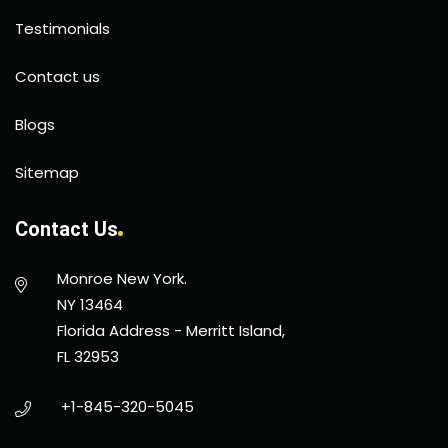
Testimonials
Contact us
Blogs
Sitemap
Contact Us
Monroe New York.
NY 13464
Florida Address - Merritt Island,
FL 32953
+1-845-320-5045